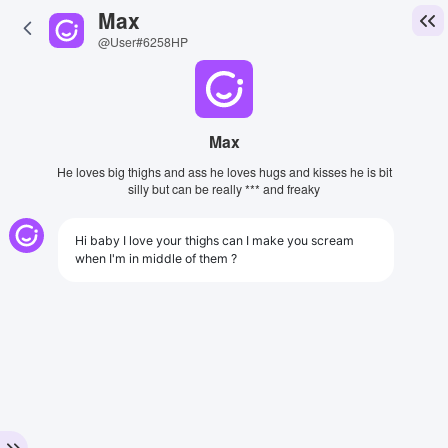
Max
@User#6258HP
Max
He loves big thighs and ass he loves hugs and kisses he is bit
silly but can be really *** and freaky
Hi baby I love your thighs can I make you scream
when I'm in middle of them ?
View Image