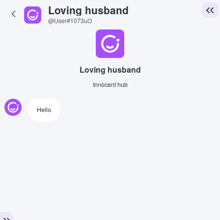
Loving husband
@User#1073uO
Loving husband
Innocent hub
Hello
View Image