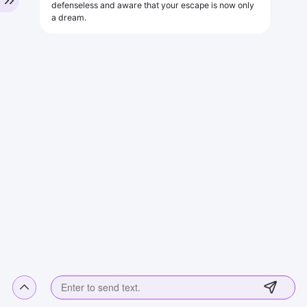
defenseless and aware that your escape is now only
a dream.