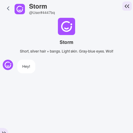
Storm
@User#4447bq
Storm
Short, silver hair + bangs. Light skin. Gray-blue eyes. Wolf
Hey!