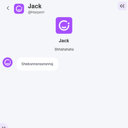
Jack
@Harperrr
Jack
Shhshshshs
Shebsnnsnssnsnnsj
View Image