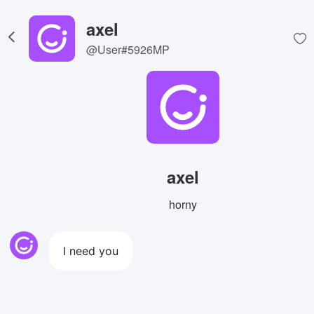
axel
@User#5926MP
axel
horny
I need you
View Image