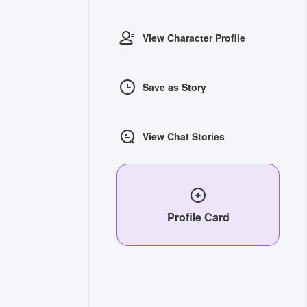
View Character Profile
Save as Story
View Chat Stories
Profile Card