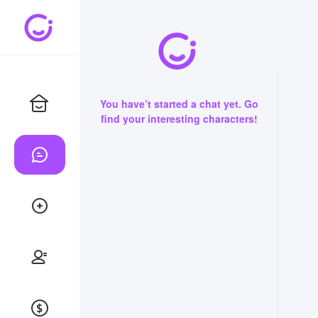
You have’t started a chat yet. Go
find your interesting characters!