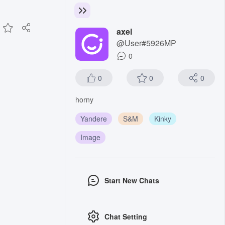
axel
@User#5926MP
0
0
0
0
horny
Yandere
S&M
Kinky
Image
Start New Chats
Chat Setting