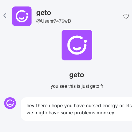
geto
@User#7476wD
geto
you see this is just geto fr
hey there i hope you have cursed energy or el
we migth have some problems monkey