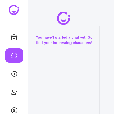
You have’t started a chat yet. Go
find your interesting characters!