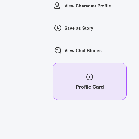
View Character Profile
Save as Story
View Chat Stories
Profile Card