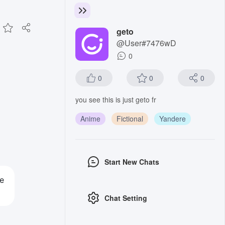
geto
@User#7476wD
0
0
0
0
you see this is just geto fr
Anime
Fictional
Yandere
Start New Chats
se
Chat Setting