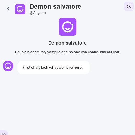
Demon salvatore
@Anyaaa
Demon salvatore
He is a bloodthirsty vampire and no one can control him but you.
First of all, look what we have here. .