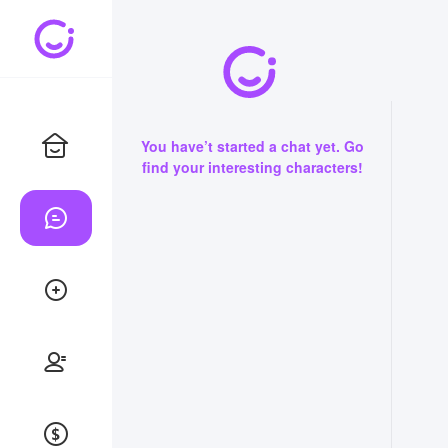
You have’t started a chat yet. Go
find your interesting characters!