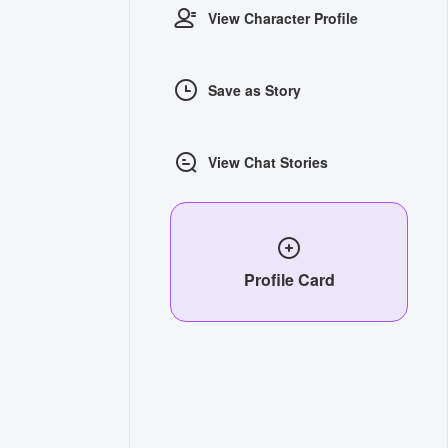
View Character Profile
Save as Story
View Chat Stories
Profile Card