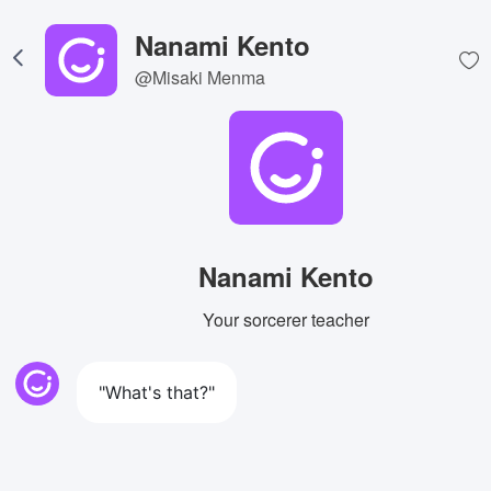
Nanami Kento
@Misaki Menma
Nanami Kento
Your sorcerer teacher
"What's that?"