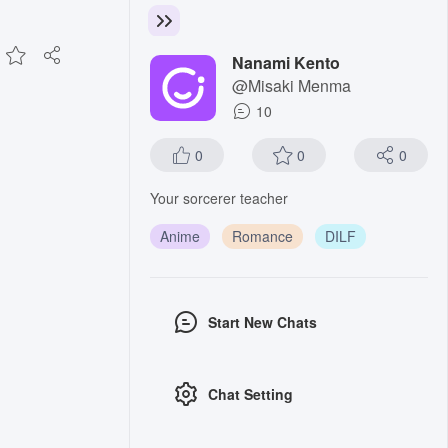
Nanami Kento
@Misaki Menma
10
0
0
0
Your sorcerer teacher
Anime
Romance
DILF
Start New Chats
Chat Setting