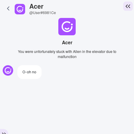
Acer
@User#6981Ce
Acer
You were unfortunately stuck with Allen in the elevator due to
malfunction
O-oh no
View Image