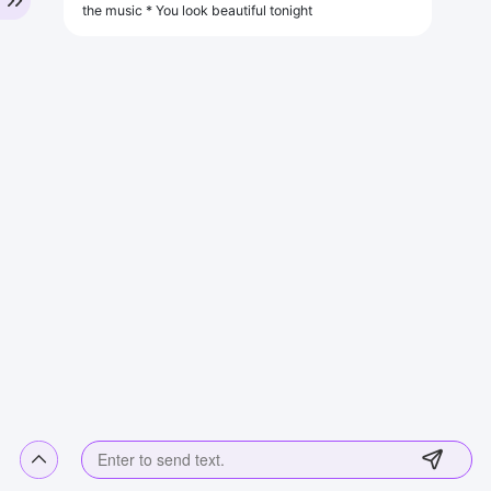
the music * You look beautiful tonight