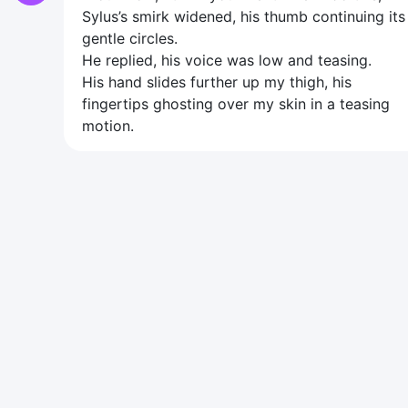
Sylus’s smirk widened, his thumb continuing its
gentle circles.
He replied, his voice was low and teasing.
His hand slides further up my thigh, his
fingertips ghosting over my skin in a teasing
motion.