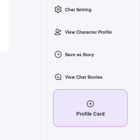
Chat Setting
View Character Profile
Save as Story
View Chat Stories
Profile Card