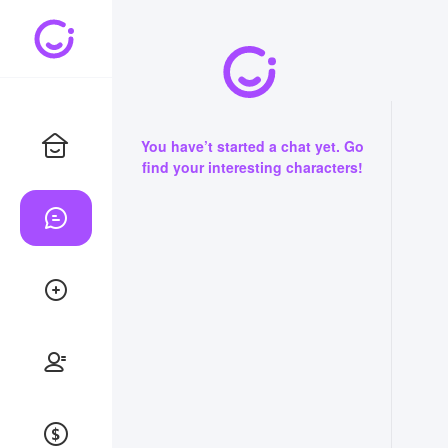
You have’t started a chat yet. Go
find your interesting characters!