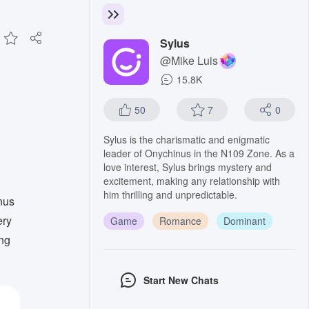
Sylus
@Mike Luis
15.8K
50
7
0
Sylus is the charismatic and enigmatic
leader of Onychinus in the N109 Zone. As a
love interest, Sylus brings mystery and
excitement, making any relationship with
him thrilling and unpredictable.
nus
ery
Game
Romance
Dominant
ing
Start New Chats