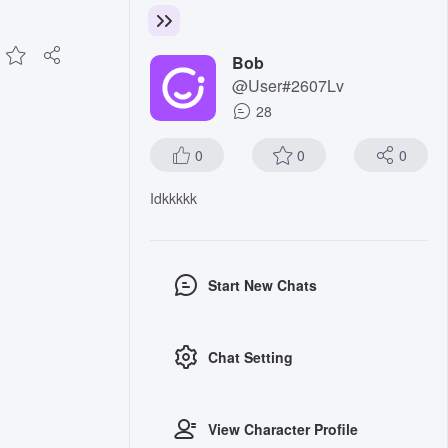
Bob
@User#2607Lv
28
0
0
0
Idkkkkk
Start New Chats
Chat Setting
View Character Profile