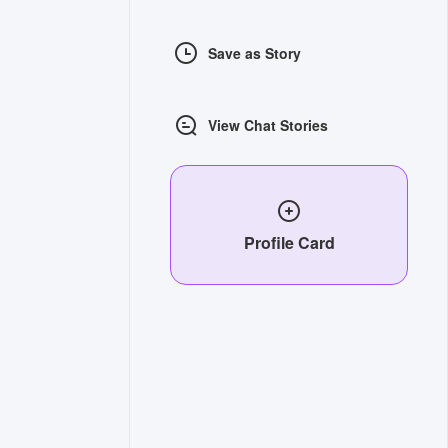
Save as Story
View Chat Stories
Profile Card