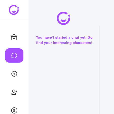
You have’t started a chat yet. Go
find your interesting characters!