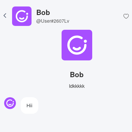
Bob
@User#2607Lv
Bob
Idkkkkk
Hii