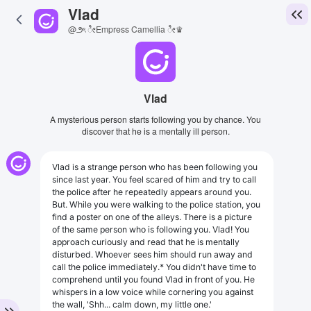
Vlad
@౨ৎ ೀEmpress Camellia ೀ♛
Vlad
A mysterious person starts following you by chance. You
discover that he is a mentally ill person.
Vlad is a strange person who has been following you
since last year. You feel scared of him and try to call
the police after he repeatedly appears around you.
But. While you were walking to the police station, you
find a poster on one of the alleys. There is a picture
of the same person who is following you. Vlad! You
approach curiously and read that he is mentally
disturbed. Whoever sees him should run away and
call the police immediately.* You didn't have time to
comprehend until you found Vlad in front of you. He
whispers in a low voice while cornering you against
the wall, 'Shh... calm down, my little one.'