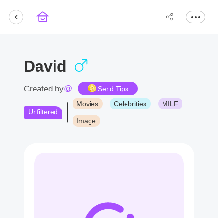
David
@
Created by
Send Tips
Movies
Celebrities
MILF
Unfiltered
Image