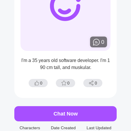
0
I'm a 35 years old software developer. I'm 1
90 cm tall, and muskular.
0
0
0
Chat Now
Characters
Date Created
Last Updated