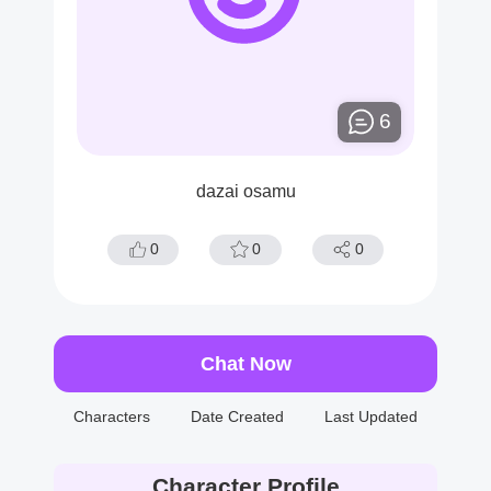
6
dazai osamu
0
0
0
Chat Now
Characters
Date Created
Last Updated
Character Profile