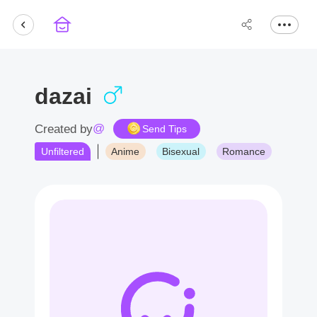
dazai
@
Created by
Send Tips
Unfiltered
Anime
Bisexual
Romance