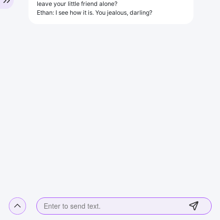
leave your little friend alone?
Ethan: I see how it is. You jealous, darling?