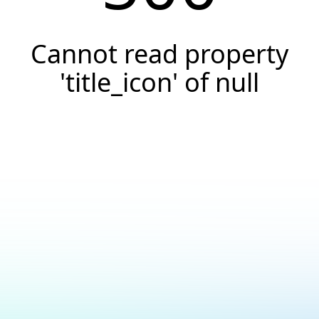
Cannot read property
'title_icon' of null