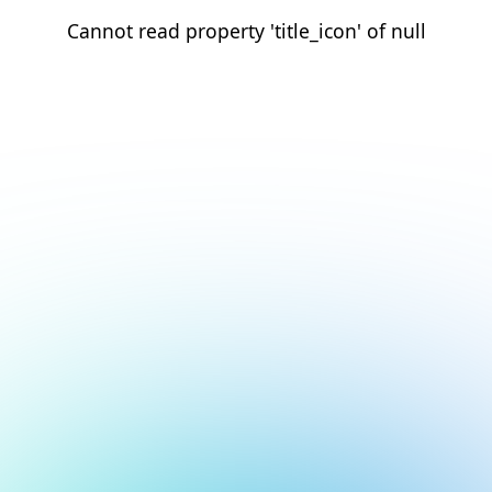
Cannot read property 'title_icon' of null