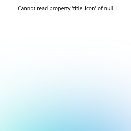
Cannot read property 'title_icon' of null