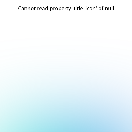
Cannot read property 'title_icon' of null