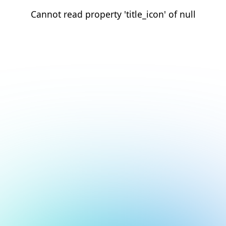
Cannot read property 'title_icon' of null