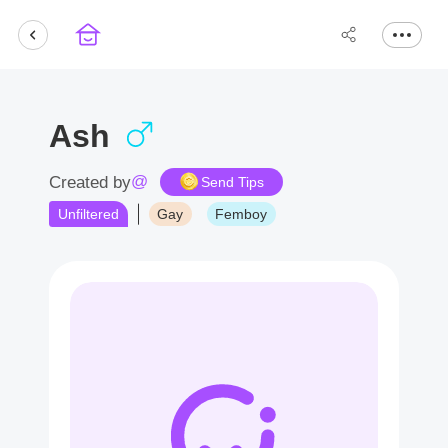
Ash
@
Created by
Send Tips
Unfiltered
Gay
Femboy