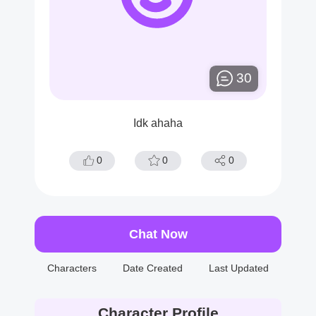
30
Idk ahaha
0
0
0
Chat Now
Characters
Date Created
Last Updated
Character Profile