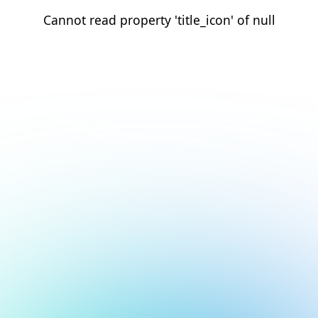
Cannot read property 'title_icon' of null