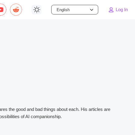
Log In
English
Dark
Light
System
hares the good and bad things about each. His articles are
ssibilities of AI companionship.