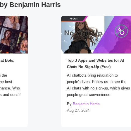
by Benjamin Harris
at Bots:
Top 3 Apps and Websites for AI
Chats No Sign-Up (Free)
u the
AI chatbots bring relaxation to
the best
people's lives. Follow us to see the
rmance. Who
AI chats with no sign-up, which gives
ros and cons?
people great convenience.
By
Benjamin Harris
Aug 27, 2024