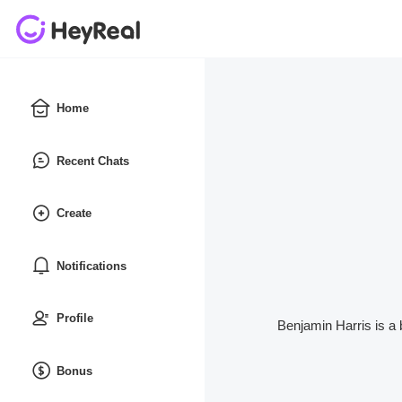
Home
Recent Chats
Create
Notifications
Profile
Benjamin Harris is a 
Bonus