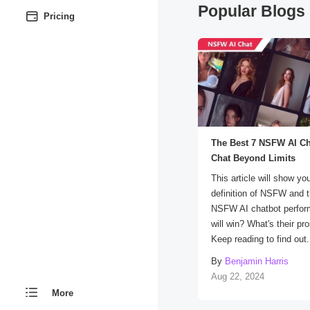
Popular Blogs 
Pricing
The Best 7 NSFW AI Ch
Chat Beyond Limits
This article will show yo
definition of NSFW and 
NSFW AI chatbot perfo
will win? What's their p
Keep reading to find out.
By
Benjamin Harris
Aug 22, 2024
More