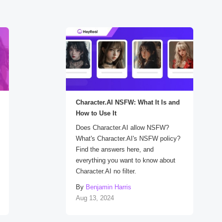
Character.AI NSFW: What It Is and
How to Use It
Does Character.AI allow NSFW?
What's Character.AI's NSFW policy?
Find the answers here, and
everything you want to know about
Character.AI no filter.
By
Benjamin Harris
Aug 13, 2024