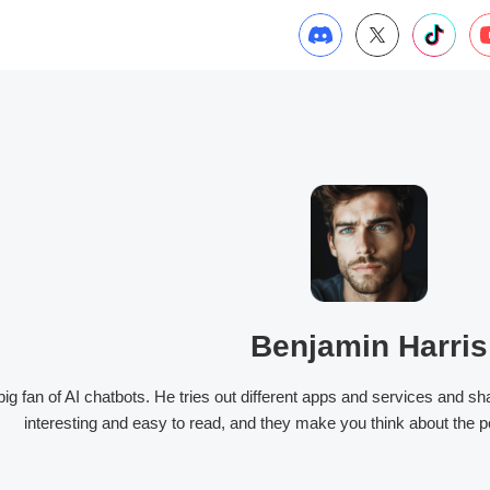
Benjamin Harris
big fan of AI chatbots. He tries out different apps and services and s
interesting and easy to read, and they make you think about the po